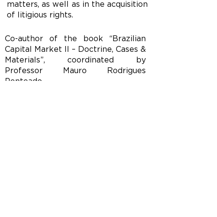
matters, as well as in the acquisition
of litigious rights.
Co-author of the book “Brazilian
Capital Market II – Doctrine, Cases &
Materials”, coordinated by
Professor Mauro Rodrigues
Penteado.
Languages: English, French and
Italian.
CONTACT
Tel/ Fax:
(11) 3149-2300
(11) 3149-2301