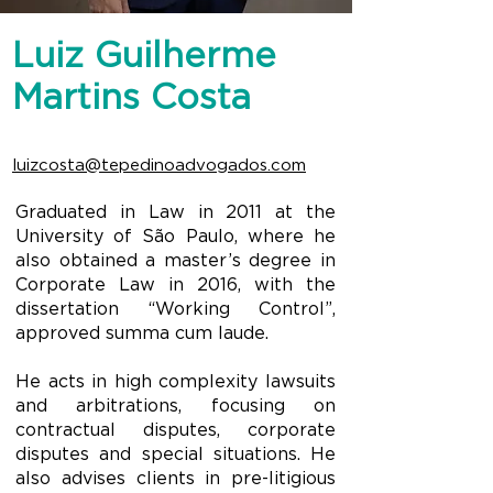
Luiz Guilherme
Martins Costa
luizcosta@tepedinoadvogados.com
Graduated in Law in 2011 at the
University of São Paulo, where he
also obtained a master’s degree in
Corporate Law in 2016, with the
dissertation “Working Control”,
approved summa cum laude.
He acts in high complexity lawsuits
and arbitrations, focusing on
contractual disputes, corporate
disputes and special situations. He
also advises clients in pre-litigious