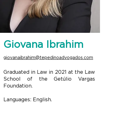
Giovana Ibrahim
giovanaibrahim@tepedinoadvogados.com
Graduated in Law in 2021 at the Law
School of the Getúlio Vargas
Foundation.
Languages: English.
CONTACT