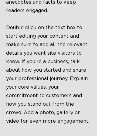
anecdotes and facts to keep
readers engaged.
Double click on the text box to
start editing your content and
make sure to add all the relevant
details you want site visitors to
know. If you’re a business, talk
about how you started and share
your professional journey. Explain
your core values, your
commitment to customers and
how you stand out from the
crowd. Add a photo, gallery or
video for even more engagement.