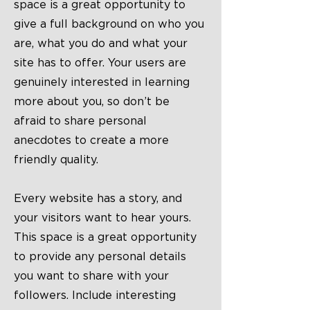
space is a great opportunity to
give a full background on who you
are, what you do and what your
site has to offer. Your users are
genuinely interested in learning
more about you, so don’t be
afraid to share personal
anecdotes to create a more
friendly quality.
Every website has a story, and
your visitors want to hear yours.
This space is a great opportunity
to provide any personal details
you want to share with your
followers. Include interesting