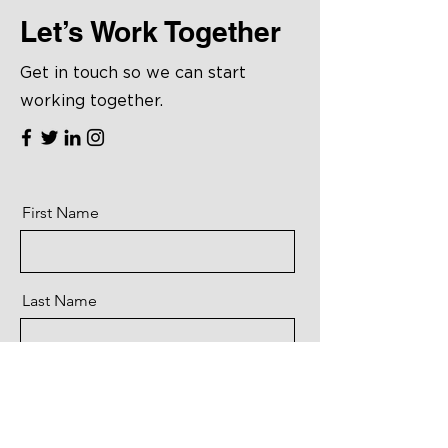
Let’s Work Together
Get in touch so we can start
working together.
First Name
Last Name
Email