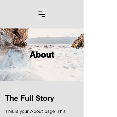
About
The Full Story
This is your About page. This